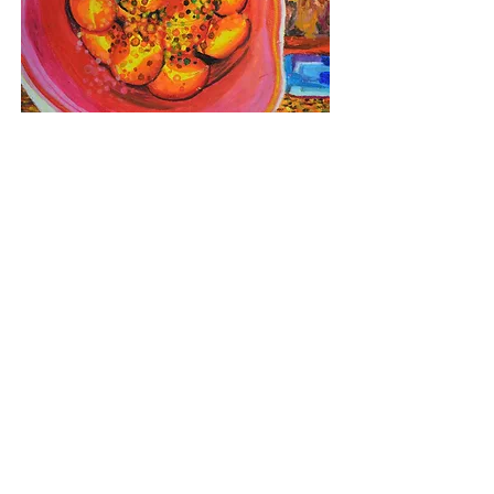
a basket of oranges
Oil pastel on paper
40cm x 27cm