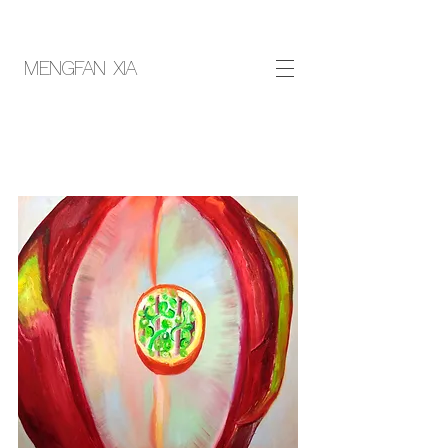
MENGFAN XIA