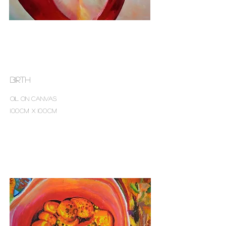
birth
Oil on canvas
100cm x 100cm